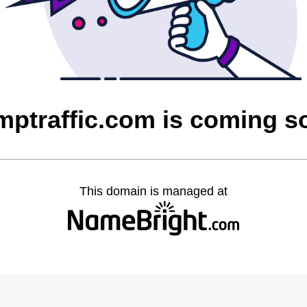
imptraffic.com is coming s
This domain is managed at